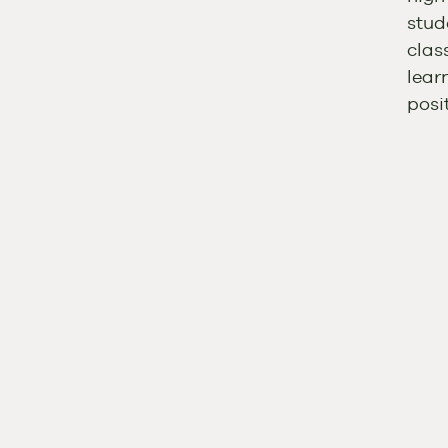
stud
clas
lear
posi