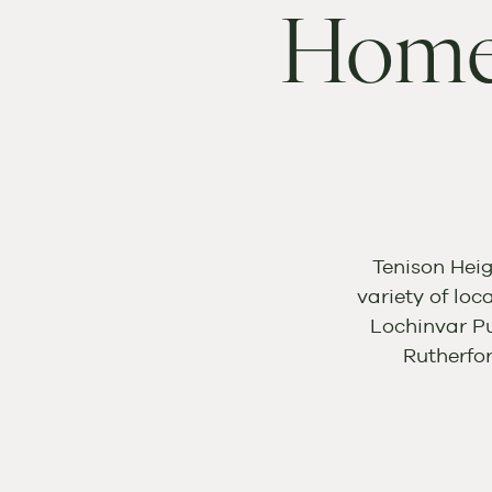
Home
Tenison Heig
variety of loc
Lochinvar Pu
Rutherfo