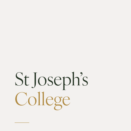
St Joseph’s
College