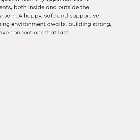
ents, both inside and outside the
sroom. A happy, safe and supportive
ning environment awaits, building strong,
tive connections that last.