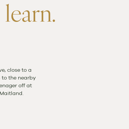
 learn.
e, close to a
s to the nearby
enager off at
Maitland.