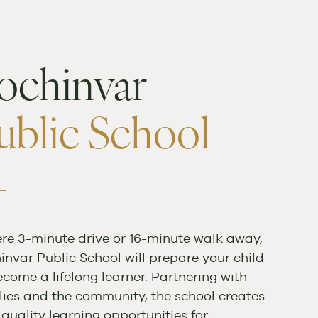
ochinvar
ublic School
re 3-minute drive or 16-minute walk away,
invar Public School will prepare your child
ecome a lifelong learner. Partnering with
lies and the community, the school creates
 quality learning opportunities for