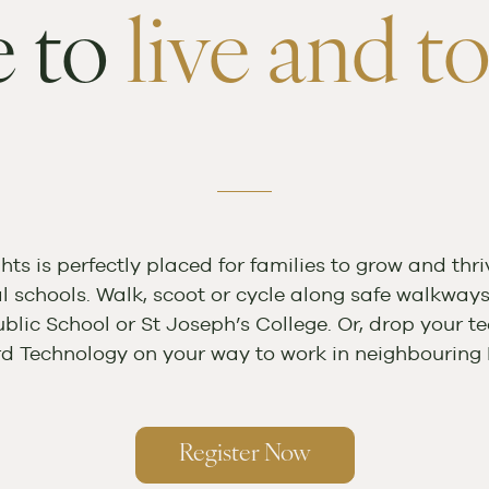
 to
live and to
hts is perfectly placed for families to grow and thriv
al schools. Walk, scoot or cycle along safe walkway
blic School or St Joseph’s College. Or, drop your te
rd Technology on your way to work in neighbouring 
Register Now