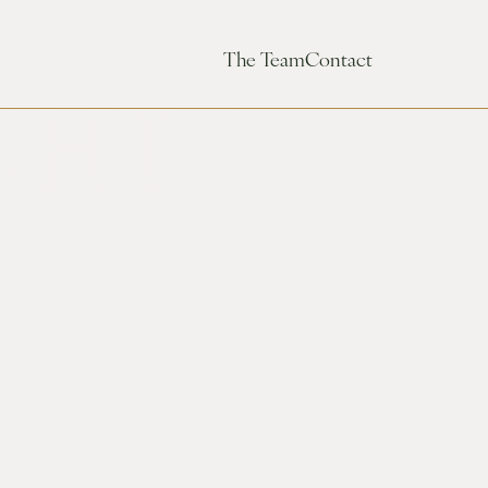
The Team
Contact