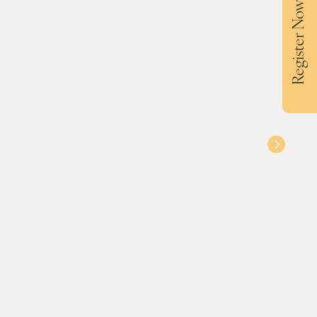
Register Now