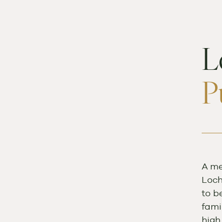
L
P
A me
Loch
to b
fami
high